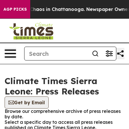
l Collapse
Chaos in Chattanooga. Newspaper Owner Cal
AGP PICKS
Climate Times Sierra
Leone: Press Releases
Get by Email
Browse our comprehensive archive of press releases
by date.
Select a specific day to access all press releases
published on Climate Times Sierra Leone.