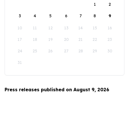
1
2
3
4
5
6
7
8
9
10
11
12
13
14
15
16
17
18
19
20
21
22
23
24
25
26
27
28
29
30
31
Press releases published on August 9, 2026