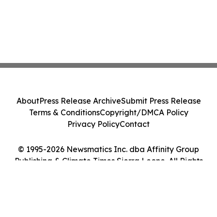
About
Press Release Archive
Submit Press Release
Terms & Conditions
Copyright/DMCA Policy
Privacy Policy
Contact
© 1995-2026 Newsmatics Inc. dba Affinity Group
Publishing & Climate Times Sierra Leone. All Rights
Reserved.
Cookie Settings / Your Privacy Choices