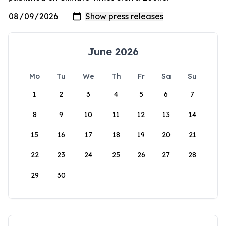
June 2026
Mo
Tu
We
Th
Fr
Sa
Su
1
2
3
4
5
6
7
8
9
10
11
12
13
14
15
16
17
18
19
20
21
22
23
24
25
26
27
28
29
30