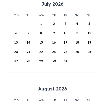
July 2026
Mo
Tu
We
Th
Fr
Sa
Su
1
2
3
4
5
6
7
8
9
10
11
12
13
14
15
16
17
18
19
20
21
22
23
24
25
26
27
28
29
30
31
August 2026
Mo
Tu
We
Th
Fr
Sa
Su