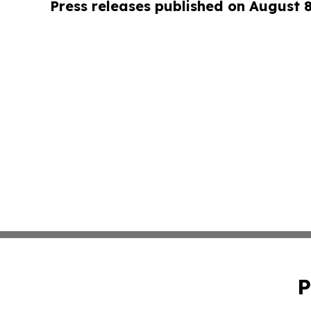
Press releases published on August 
P