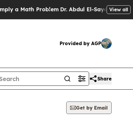
ly a Math Problem
Dr. Abdul El-Sayed on Historic 
View all
Provided by AGP
Share
Get by Email