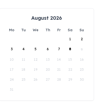
August 2026
Mo
Tu
We
Th
Fr
Sa
Su
1
2
3
4
5
6
7
8
9
10
11
12
13
14
15
16
17
18
19
20
21
22
23
24
25
26
27
28
29
30
31