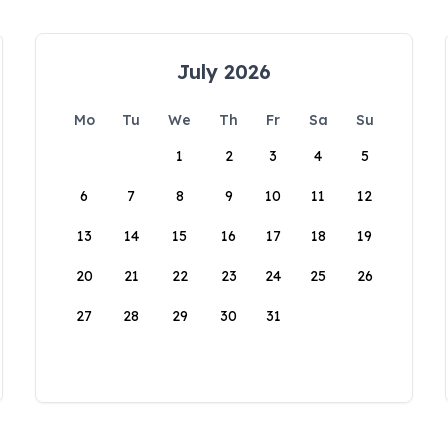
July 2026
Mo
Tu
We
Th
Fr
Sa
Su
1
2
3
4
5
6
7
8
9
10
11
12
13
14
15
16
17
18
19
20
21
22
23
24
25
26
27
28
29
30
31