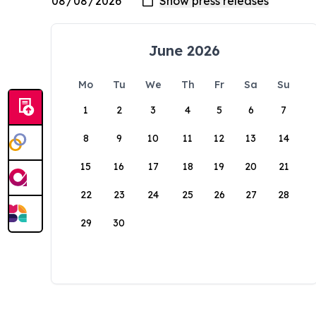
June 2026
Mo
Tu
We
Th
Fr
Sa
Su
1
2
3
4
5
6
7
8
9
10
11
12
13
14
15
16
17
18
19
20
21
22
23
24
25
26
27
28
29
30