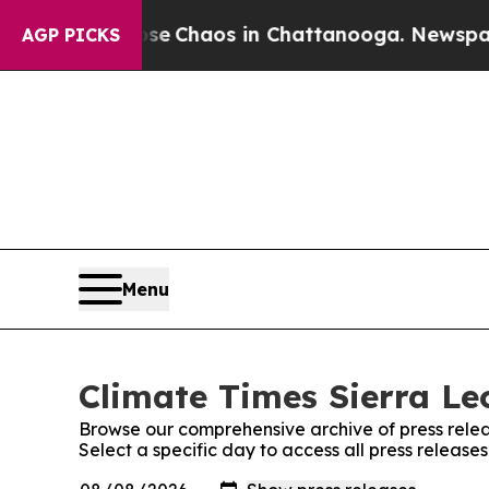
otal Collapse
Chaos in Chattanooga. Newspaper O
AGP PICKS
Menu
Climate Times Sierra Le
Browse our comprehensive archive of press relea
Select a specific day to access all press release