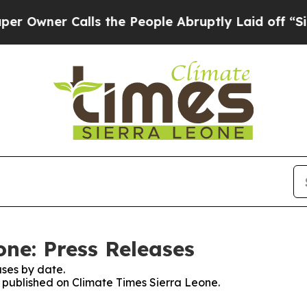
wner Calls the People Abruptly Laid off “Simp
one: Press Releases
ses by date.
s published on Climate Times Sierra Leone.