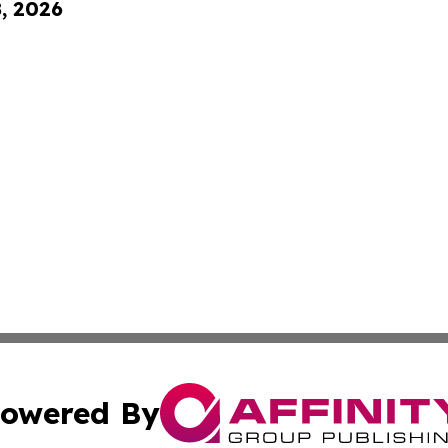
8, 2026
owered By