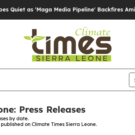
iet as 'Maga Media Pipeline' Backfires Amid Ru
one: Press Releases
ses by date.
s published on Climate Times Sierra Leone.