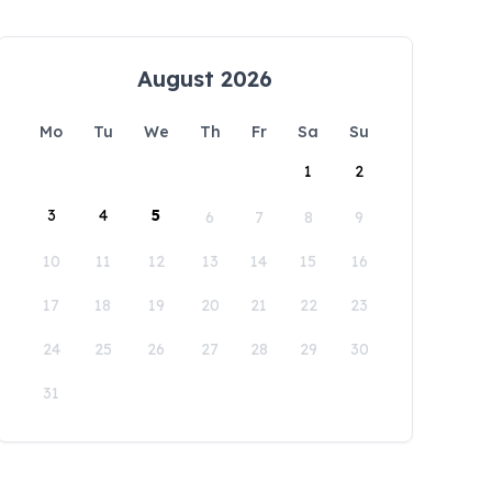
August 2026
Mo
Tu
We
Th
Fr
Sa
Su
1
2
3
4
5
6
7
8
9
10
11
12
13
14
15
16
17
18
19
20
21
22
23
24
25
26
27
28
29
30
31