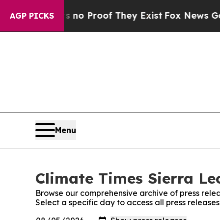
 but Offers no Proof They Exist
Fox News Goes Qu
AGP PICKS
Menu
Climate Times Sierra Le
Browse our comprehensive archive of press relea
Select a specific day to access all press release