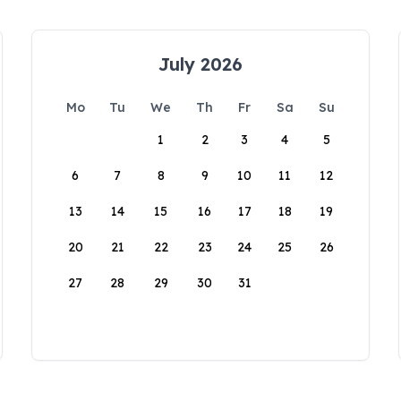
July 2026
Mo
Tu
We
Th
Fr
Sa
Su
1
2
3
4
5
6
7
8
9
10
11
12
13
14
15
16
17
18
19
20
21
22
23
24
25
26
27
28
29
30
31