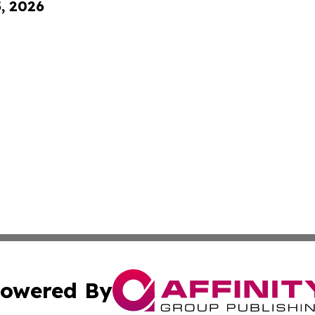
5, 2026
owered By