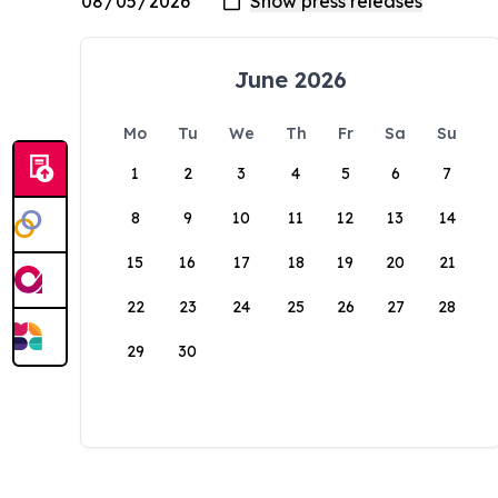
June 2026
Mo
Tu
We
Th
Fr
Sa
Su
1
2
3
4
5
6
7
8
9
10
11
12
13
14
15
16
17
18
19
20
21
22
23
24
25
26
27
28
29
30