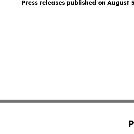
Press releases published on August 
P