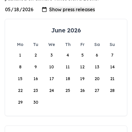
June 2026
Mo
Tu
We
Th
Fr
Sa
Su
1
2
3
4
5
6
7
8
9
10
11
12
13
14
15
16
17
18
19
20
21
22
23
24
25
26
27
28
29
30