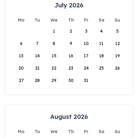
July 2026
Mo
Tu
We
Th
Fr
Sa
Su
1
2
3
4
5
6
7
8
9
10
11
12
13
14
15
16
17
18
19
20
21
22
23
24
25
26
27
28
29
30
31
August 2026
Mo
Tu
We
Th
Fr
Sa
Su