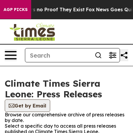
t but Offers no Proof They Exist
Fox News Goes Quiet 
AGP PICKS
Climate Times Sierra
Leone: Press Releases
Get by Email
Browse our comprehensive archive of press releases
by date.
Select a specific day to access all press releases
published on Climate Times Sierra Leone.