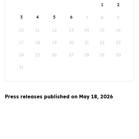
1
2
3
4
5
6
7
8
9
10
11
12
13
14
15
16
17
18
19
20
21
22
23
24
25
26
27
28
29
30
31
Press releases published on May 18, 2026