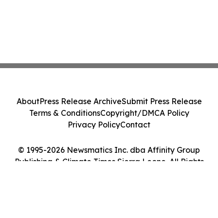
About
Press Release Archive
Submit Press Release
Terms & Conditions
Copyright/DMCA Policy
Privacy Policy
Contact
© 1995-2026 Newsmatics Inc. dba Affinity Group
Publishing & Climate Times Sierra Leone. All Rights
Reserved.
Cookie Settings / Your Privacy Choices