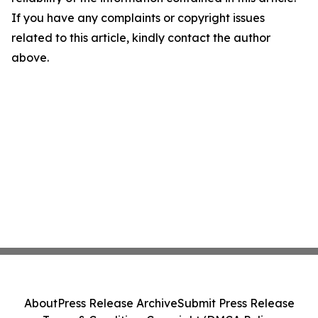
If you have any complaints or copyright issues
related to this article, kindly contact the author
above.
About
Press Release Archive
Submit Press Release