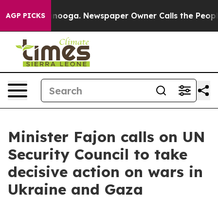
in Chattanooga. Newspaper Owner Calls the People Ab
AGP PICKS
Minister Fajon calls on UN
Security Council to take
decisive action on wars in
Ukraine and Gaza