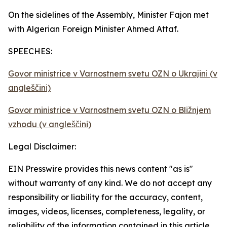
On the sidelines of the Assembly, Minister Fajon met
with Algerian Foreign Minister Ahmed Attaf.
SPEECHES:
Govor ministrice v Varnostnem svetu OZN o Ukrajini (v
angleščini)
Govor ministrice v Varnostnem svetu OZN o Bližnjem
vzhodu (v angleščini)
Legal Disclaimer:
EIN Presswire provides this news content "as is"
without warranty of any kind. We do not accept any
responsibility or liability for the accuracy, content,
images, videos, licenses, completeness, legality, or
reliability of the information contained in this article.