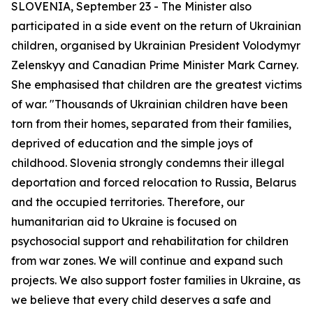
SLOVENIA, September 23 - The Minister also
participated in a side event on the return of Ukrainian
children, organised by Ukrainian President Volodymyr
Zelenskyy and Canadian Prime Minister Mark Carney.
She emphasised that children are the greatest victims
of war. "Thousands of Ukrainian children have been
torn from their homes, separated from their families,
deprived of education and the simple joys of
childhood. Slovenia strongly condemns their illegal
deportation and forced relocation to Russia, Belarus
and the occupied territories. Therefore, our
humanitarian aid to Ukraine is focused on
psychosocial support and rehabilitation for children
from war zones. We will continue and expand such
projects. We also support foster families in Ukraine, as
we believe that every child deserves a safe and