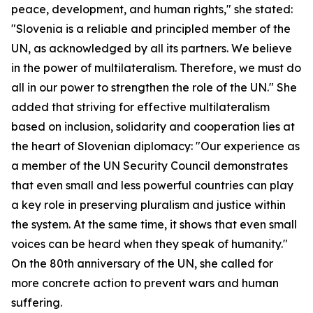
peace, development, and human rights," she stated:
"Slovenia is a reliable and principled member of the
UN, as acknowledged by all its partners. We believe
in the power of multilateralism. Therefore, we must do
all in our power to strengthen the role of the UN." She
added that striving for effective multilateralism
based on inclusion, solidarity and cooperation lies at
the heart of Slovenian diplomacy: "Our experience as
a member of the UN Security Council demonstrates
that even small and less powerful countries can play
a key role in preserving pluralism and justice within
the system. At the same time, it shows that even small
voices can be heard when they speak of humanity."
On the 80th anniversary of the UN, she called for
more concrete action to prevent wars and human
suffering.