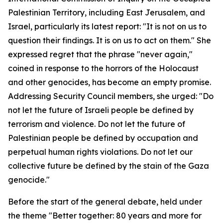
Palestinian Territory, including East Jerusalem, and
Israel, particularly its latest report: "It is not on us to
question their findings. It is on us to act on them." She
expressed regret that the phrase "never again,"
coined in response to the horrors of the Holocaust
and other genocides, has become an empty promise.
Addressing Security Council members, she urged: "Do
not let the future of Israeli people be defined by
terrorism and violence. Do not let the future of
Palestinian people be defined by occupation and
perpetual human rights violations. Do not let our
collective future be defined by the stain of the Gaza
genocide."
Before the start of the general debate, held under
the theme "Better together: 80 years and more for