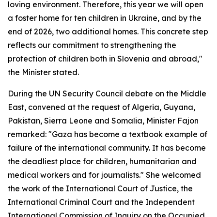
loving environment. Therefore, this year we will open
a foster home for ten children in Ukraine, and by the
end of 2026, two additional homes. This concrete step
reflects our commitment to strengthening the
protection of children both in Slovenia and abroad,"
the Minister stated.
During the UN Security Council debate on the Middle
East, convened at the request of Algeria, Guyana,
Pakistan, Sierra Leone and Somalia, Minister Fajon
remarked: "Gaza has become a textbook example of
failure of the international community. It has become
the deadliest place for children, humanitarian and
medical workers and for journalists." She welcomed
the work of the International Court of Justice, the
International Criminal Court and the Independent
International Commission of Inquiry on the Occupied