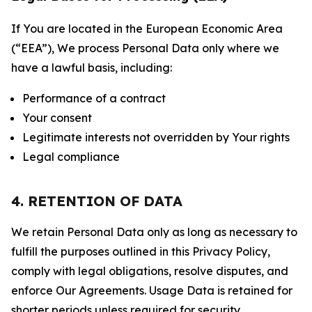
If You are located in the European Economic Area
(“EEA”), We process Personal Data only where we
have a lawful basis, including:
Performance of a contract
Your consent
Legitimate interests not overridden by Your rights
Legal compliance
4. RETENTION OF DATA
We retain Personal Data only as long as necessary to
fulfill the purposes outlined in this Privacy Policy,
comply with legal obligations, resolve disputes, and
enforce Our Agreements. Usage Data is retained for
shorter periods unless required for security,