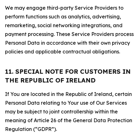
We may engage third-party Service Providers to
perform functions such as analytics, advertising,
remarketing, social networking integrations, and
payment processing. These Service Providers process
Personal Data in accordance with their own privacy
policies and applicable contractual obligations.
11. SPECIAL NOTE FOR CUSTOMERS IN
THE REPUBLIC OF IRELAND
If You are located in the Republic of Ireland, certain
Personal Data relating to Your use of Our Services
may be subject to joint controllership within the
meaning of Article 26 of the General Data Protection
Regulation (“GDPR”).