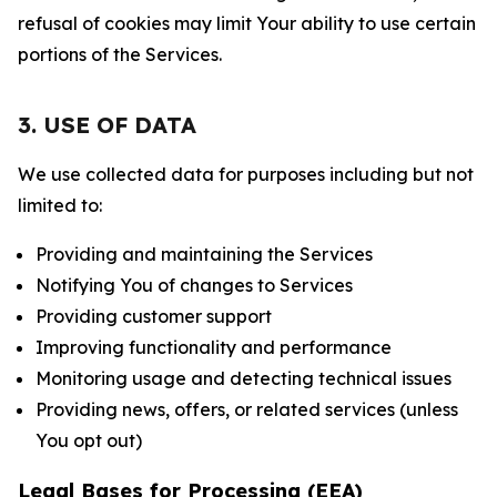
refusal of cookies may limit Your ability to use certain
portions of the Services.
3. USE OF DATA
We use collected data for purposes including but not
limited to:
Providing and maintaining the Services
Notifying You of changes to Services
Providing customer support
Improving functionality and performance
Monitoring usage and detecting technical issues
Providing news, offers, or related services (unless
You opt out)
Legal Bases for Processing (EEA)