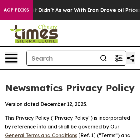
, it Didn’t
As war With Iran Drove oil Prices Higher,
AGP PICKS
Newsmatics Privacy Policy
Version dated December 12, 2025.
This Privacy Policy ("Privacy Policy") is incorporated
by reference into and shall be governed by Our
General Terms and Conditions
[Ref. 1] (“Terms”) and