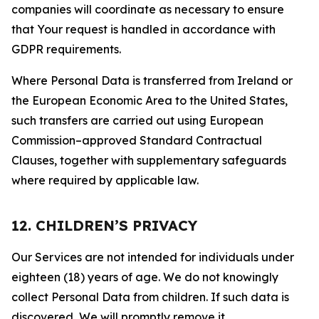
companies will coordinate as necessary to ensure
that Your request is handled in accordance with
GDPR requirements.
Where Personal Data is transferred from Ireland or
the European Economic Area to the United States,
such transfers are carried out using European
Commission–approved Standard Contractual
Clauses, together with supplementary safeguards
where required by applicable law.
12. CHILDREN’S PRIVACY
Our Services are not intended for individuals under
eighteen (18) years of age. We do not knowingly
collect Personal Data from children. If such data is
discovered, We will promptly remove it.