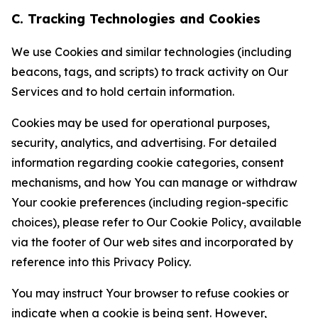
C. Tracking Technologies and Cookies
We use Cookies and similar technologies (including
beacons, tags, and scripts) to track activity on Our
Services and to hold certain information.
Cookies may be used for operational purposes,
security, analytics, and advertising. For detailed
information regarding cookie categories, consent
mechanisms, and how You can manage or withdraw
Your cookie preferences (including region-specific
choices), please refer to Our Cookie Policy, available
via the footer of Our web sites and incorporated by
reference into this Privacy Policy.
You may instruct Your browser to refuse cookies or
indicate when a cookie is being sent. However,