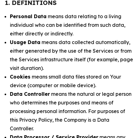
1. DEFINITIONS
Personal Data
means data relating to a living
individual who can be identified from such data,
either directly or indirectly.
Usage Data
means data collected automatically,
either generated by the use of the Services or from
the Services infrastructure itself (for example, page
visit duration).
Cookies
means small data files stored on Your
device (computer or mobile device).
Data Controller
means the natural or legal person
who determines the purposes and means of
processing personal information. For purposes of
this Privacy Policy, the Company is a Data
Controller.
Data Processor / Service Provider
means any