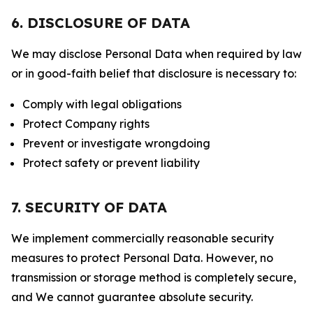
6. DISCLOSURE OF DATA
We may disclose Personal Data when required by law
or in good-faith belief that disclosure is necessary to:
Comply with legal obligations
Protect Company rights
Prevent or investigate wrongdoing
Protect safety or prevent liability
7. SECURITY OF DATA
We implement commercially reasonable security
measures to protect Personal Data. However, no
transmission or storage method is completely secure,
and We cannot guarantee absolute security.