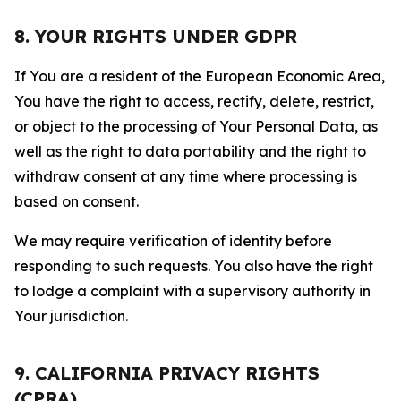
8. YOUR RIGHTS UNDER GDPR
If You are a resident of the European Economic Area,
You have the right to access, rectify, delete, restrict,
or object to the processing of Your Personal Data, as
well as the right to data portability and the right to
withdraw consent at any time where processing is
based on consent.
We may require verification of identity before
responding to such requests. You also have the right
to lodge a complaint with a supervisory authority in
Your jurisdiction.
9. CALIFORNIA PRIVACY RIGHTS
(CPRA)