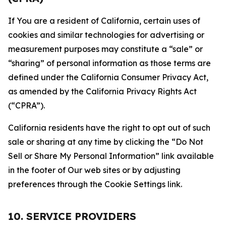
If You are a resident of California, certain uses of
cookies and similar technologies for advertising or
measurement purposes may constitute a “sale” or
“sharing” of personal information as those terms are
defined under the California Consumer Privacy Act,
as amended by the California Privacy Rights Act
(“CPRA”).
California residents have the right to opt out of such
sale or sharing at any time by clicking the “Do Not
Sell or Share My Personal Information” link available
in the footer of Our web sites or by adjusting
preferences through the Cookie Settings link.
10. SERVICE PROVIDERS