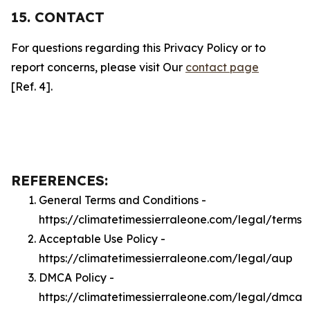
15. CONTACT
For questions regarding this Privacy Policy or to
report concerns, please visit Our
contact page
[Ref. 4].
REFERENCES:
General Terms and Conditions -
https://climatetimessierraleone.com/legal/terms
Acceptable Use Policy -
https://climatetimessierraleone.com/legal/aup
DMCA Policy -
https://climatetimessierraleone.com/legal/dmca