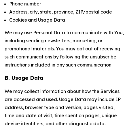
Phone number
Address, city, state, province, ZIP/postal code
Cookies and Usage Data
We may use Personal Data to communicate with You,
including sending newsletters, marketing, or
promotional materials. You may opt out of receiving
such communications by following the unsubscribe
instructions included in any such communication.
B. Usage Data
We may collect information about how the Services
are accessed and used. Usage Data may include IP
address, browser type and version, pages visited,
time and date of visit, time spent on pages, unique
device identifiers, and other diagnostic data.