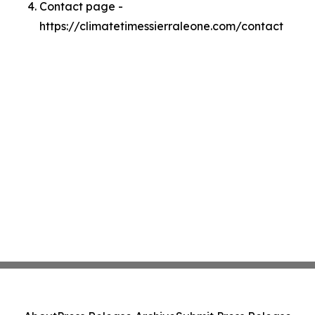
Contact page -
https://climatetimessierraleone.com/contact