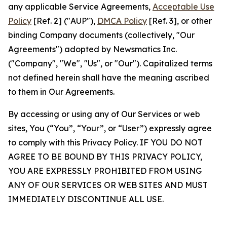
any applicable Service Agreements,
Acceptable Use
Policy
[Ref. 2] ("AUP"),
DMCA Policy
[Ref. 3], or other
binding Company documents (collectively, "Our
Agreements") adopted by Newsmatics Inc.
("Company", "We", "Us", or "Our"). Capitalized terms
not defined herein shall have the meaning ascribed
to them in Our Agreements.
By accessing or using any of Our Services or web
sites, You (“You”, “Your”, or “User”) expressly agree
to comply with this Privacy Policy. IF YOU DO NOT
AGREE TO BE BOUND BY THIS PRIVACY POLICY,
YOU ARE EXPRESSLY PROHIBITED FROM USING
ANY OF OUR SERVICES OR WEB SITES AND MUST
IMMEDIATELY DISCONTINUE ALL USE.