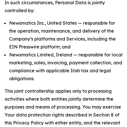
In such circumstances, Personal Data is jointly
controlled by:
Newsmatics Inc., United States — responsible for
the operation, maintenance, and delivery of the
Company’s platforms and Services, including the
EIN Presswire platform; and
Newsmatics Limited, Ireland — responsible for local
marketing, sales, invoicing, payment collection, and
compliance with applicable Irish tax and legal
obligations.
This joint controllership applies only to processing
activities where both entities jointly determine the
purposes and means of processing. You may exercise
Your data protection rights described in Section 8 of
this Privacy Policy with either entity, and the relevant