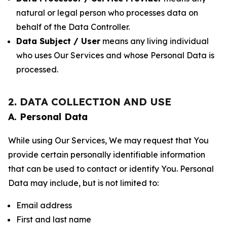
natural or legal person who processes data on
behalf of the Data Controller.
Data Subject / User
means any living individual
who uses Our Services and whose Personal Data is
processed.
2. DATA COLLECTION AND USE
A. Personal Data
While using Our Services, We may request that You
provide certain personally identifiable information
that can be used to contact or identify You. Personal
Data may include, but is not limited to:
Email address
First and last name