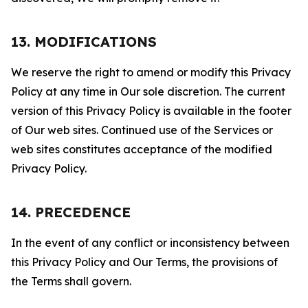
13. MODIFICATIONS
We reserve the right to amend or modify this Privacy
Policy at any time in Our sole discretion. The current
version of this Privacy Policy is available in the footer
of Our web sites. Continued use of the Services or
web sites constitutes acceptance of the modified
Privacy Policy.
14. PRECEDENCE
In the event of any conflict or inconsistency between
this Privacy Policy and Our Terms, the provisions of
the Terms shall govern.