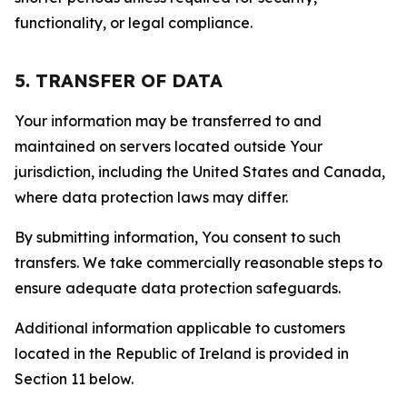
functionality, or legal compliance.
5. TRANSFER OF DATA
Your information may be transferred to and
maintained on servers located outside Your
jurisdiction, including the United States and Canada,
where data protection laws may differ.
By submitting information, You consent to such
transfers. We take commercially reasonable steps to
ensure adequate data protection safeguards.
Additional information applicable to customers
located in the Republic of Ireland is provided in
Section 11 below.