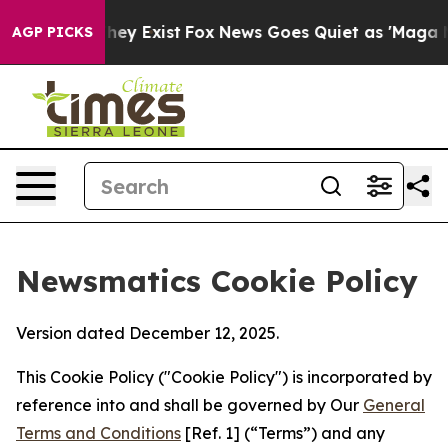
 Proof They Exist
Fox News Goes Quiet as 'Maga Media 
AGP PICKS
Newsmatics Cookie Policy
Version dated December 12, 2025.
This Cookie Policy ("Cookie Policy") is incorporated by
reference into and shall be governed by Our
General
Terms and Conditions
[Ref. 1] (“Terms”) and any