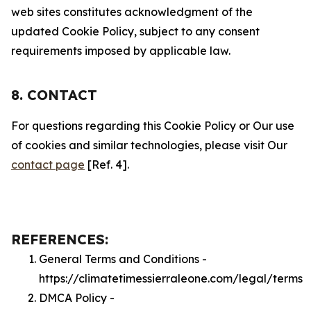
web sites constitutes acknowledgment of the
updated Cookie Policy, subject to any consent
requirements imposed by applicable law.
8. CONTACT
For questions regarding this Cookie Policy or Our use
of cookies and similar technologies, please visit Our
contact page
[Ref. 4].
REFERENCES:
General Terms and Conditions -
https://climatetimessierraleone.com/legal/terms
DMCA Policy -