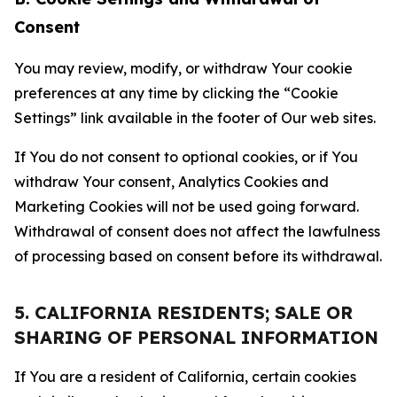
Consent
You may review, modify, or withdraw Your cookie
preferences at any time by clicking the “Cookie
Settings” link available in the footer of Our web sites.
If You do not consent to optional cookies, or if You
withdraw Your consent, Analytics Cookies and
Marketing Cookies will not be used going forward.
Withdrawal of consent does not affect the lawfulness
of processing based on consent before its withdrawal.
5. CALIFORNIA RESIDENTS; SALE OR
SHARING OF PERSONAL INFORMATION
If You are a resident of California, certain cookies