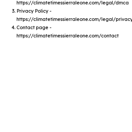
https://climatetimessierraleone.com/legal/dmca
Privacy Policy -
https://climatetimessierraleone.com/legal/privac
Contact page -
https://climatetimessierraleone.com/contact