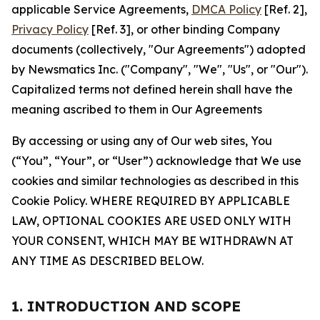
applicable Service Agreements,
DMCA Policy
[Ref. 2],
Privacy Policy
[Ref. 3], or other binding Company
documents (collectively, "Our Agreements") adopted
by Newsmatics Inc. ("Company", "We", "Us", or "Our").
Capitalized terms not defined herein shall have the
meaning ascribed to them in Our Agreements
By accessing or using any of Our web sites, You
(“You”, “Your”, or “User”) acknowledge that We use
cookies and similar technologies as described in this
Cookie Policy. WHERE REQUIRED BY APPLICABLE
LAW, OPTIONAL COOKIES ARE USED ONLY WITH
YOUR CONSENT, WHICH MAY BE WITHDRAWN AT
ANY TIME AS DESCRIBED BELOW.
1. INTRODUCTION AND SCOPE