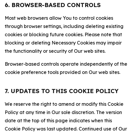
6. BROWSER-BASED CONTROLS
Most web browsers allow You to control cookies
through browser settings, including deleting existing
cookies or blocking future cookies. Please note that
blocking or deleting Necessary Cookies may impair
the functionality or security of Our web sites.
Browser-based controls operate independently of the
cookie preference tools provided on Our web sites.
7. UPDATES TO THIS COOKIE POLICY
We reserve the right to amend or modify this Cookie
Policy at any time in Our sole discretion. The version
date at the top of this page indicates when this
Cookie Policy was last updated. Continued use of Our