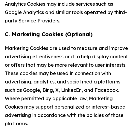
Analytics Cookies may include services such as
Google Analytics and similar tools operated by third-
party Service Providers.
C. Marketing Cookies (Optional)
Marketing Cookies are used to measure and improve
advertising effectiveness and to help display content
or offers that may be more relevant to user interests.
These cookies may be used in connection with
advertising, analytics, and social media platforms
such as Google, Bing, X, LinkedIn, and Facebook.
Where permitted by applicable law, Marketing
Cookies may support personalized or interest-based
advertising in accordance with the policies of those
platforms.