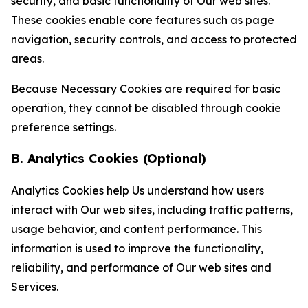
security, and basic functionality of Our web sites.
These cookies enable core features such as page
navigation, security controls, and access to protected
areas.
Because Necessary Cookies are required for basic
operation, they cannot be disabled through cookie
preference settings.
B. Analytics Cookies (Optional)
Analytics Cookies help Us understand how users
interact with Our web sites, including traffic patterns,
usage behavior, and content performance. This
information is used to improve the functionality,
reliability, and performance of Our web sites and
Services.