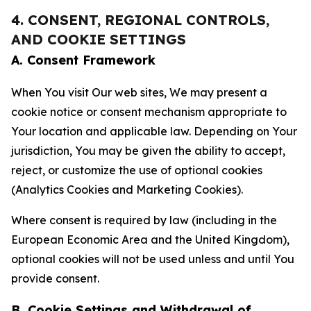
4. CONSENT, REGIONAL CONTROLS,
AND COOKIE SETTINGS
A. Consent Framework
When You visit Our web sites, We may present a
cookie notice or consent mechanism appropriate to
Your location and applicable law. Depending on Your
jurisdiction, You may be given the ability to accept,
reject, or customize the use of optional cookies
(Analytics Cookies and Marketing Cookies).
Where consent is required by law (including in the
European Economic Area and the United Kingdom),
optional cookies will not be used unless and until You
provide consent.
B. Cookie Settings and Withdrawal of