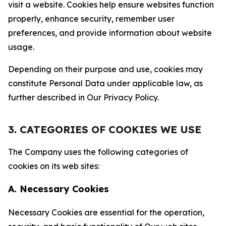
visit a website. Cookies help ensure websites function
properly, enhance security, remember user
preferences, and provide information about website
usage.
Depending on their purpose and use, cookies may
constitute Personal Data under applicable law, as
further described in Our Privacy Policy.
3. CATEGORIES OF COOKIES WE USE
The Company uses the following categories of
cookies on its web sites:
A. Necessary Cookies
Necessary Cookies are essential for the operation,