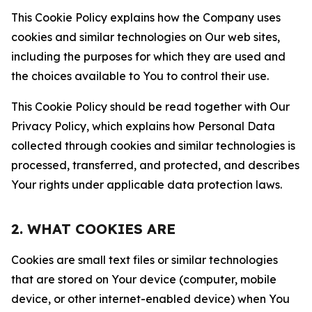
This Cookie Policy explains how the Company uses
cookies and similar technologies on Our web sites,
including the purposes for which they are used and
the choices available to You to control their use.
This Cookie Policy should be read together with Our
Privacy Policy, which explains how Personal Data
collected through cookies and similar technologies is
processed, transferred, and protected, and describes
Your rights under applicable data protection laws.
2. WHAT COOKIES ARE
Cookies are small text files or similar technologies
that are stored on Your device (computer, mobile
device, or other internet-enabled device) when You