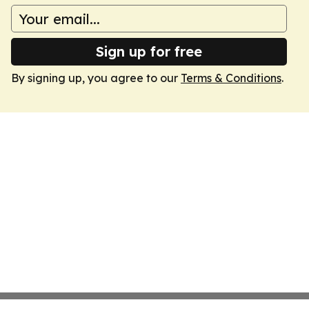
Sign up for free
By signing up, you agree to our
Terms & Conditions
.