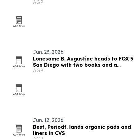
AGP
impact model
Jun. 23, 2026
Lonesome B. Augustine heads to FOX 5
San Diego with two books and a
AGP
mentorship mission
Jun. 12, 2026
Best, Periodt. lands organic pads and
liners in CVS
AGP