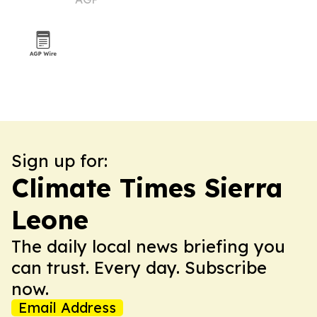
Sign up for:
Climate Times Sierra
Leone
The daily local news briefing you
can trust. Every day. Subscribe
now.
Email Address