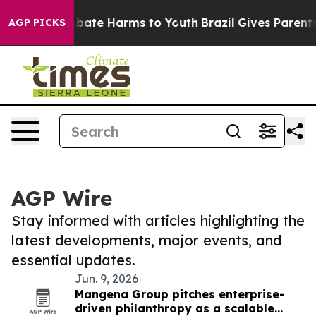
on Fund to Abate Harms to Youth
Brazil Gives Parents 
AGP PICKS
AGP Wire
Stay informed with articles highlighting the
latest developments, major events, and
essential updates.
Jun. 9, 2026
Mangena Group pitches enterprise-
driven philanthropy as a scalable