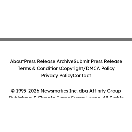
About
Press Release Archive
Submit Press Release
Terms & Conditions
Copyright/DMCA Policy
Privacy Policy
Contact
© 1995-2026 Newsmatics Inc. dba Affinity Group
Publishing & Climate Times Sierra Leone. All Rights
Reserved.
Cookie Settings / Your Privacy Choices