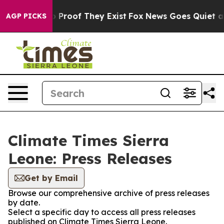
t Offers no Proof They Exist
Fox News Goes Quiet as '
AGP PICKS
Climate Times Sierra
Leone: Press Releases
Get by Email
Browse our comprehensive archive of press releases
by date.
Select a specific day to access all press releases
published on Climate Times Sierra Leone.