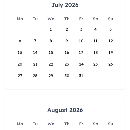
July 2026
Mo
Tu
We
Th
Fr
Sa
Su
1
2
3
4
5
6
7
8
9
10
11
12
13
14
15
16
17
18
19
20
21
22
23
24
25
26
27
28
29
30
31
August 2026
Mo
Tu
We
Th
Fr
Sa
Su