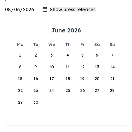
June 2026
Mo
Tu
We
Th
Fr
Sa
Su
1
2
3
4
5
6
7
8
9
10
11
12
13
14
15
16
17
18
19
20
21
22
23
24
25
26
27
28
29
30