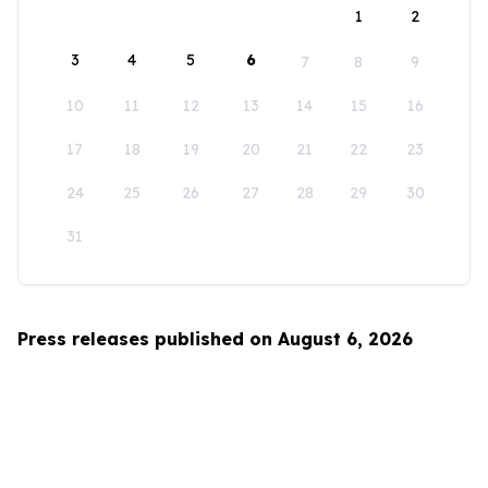
1
2
3
4
5
6
7
8
9
10
11
12
13
14
15
16
17
18
19
20
21
22
23
24
25
26
27
28
29
30
31
Press releases published on August 6, 2026