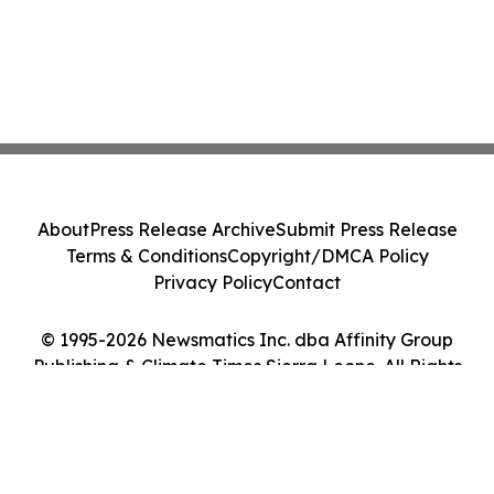
About
Press Release Archive
Submit Press Release
Terms & Conditions
Copyright/DMCA Policy
Privacy Policy
Contact
© 1995-2026 Newsmatics Inc. dba Affinity Group
Publishing & Climate Times Sierra Leone. All Rights
Reserved.
Cookie Settings / Your Privacy Choices