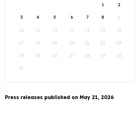
1
2
3
4
5
6
7
8
9
10
11
12
13
14
15
16
17
18
19
20
21
22
23
24
25
26
27
28
29
30
31
Press releases published on May 21, 2026