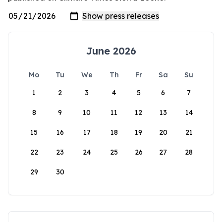
June 2026
Mo
Tu
We
Th
Fr
Sa
Su
1
2
3
4
5
6
7
8
9
10
11
12
13
14
15
16
17
18
19
20
21
22
23
24
25
26
27
28
29
30