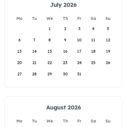
July 2026
Mo
Tu
We
Th
Fr
Sa
Su
1
2
3
4
5
6
7
8
9
10
11
12
13
14
15
16
17
18
19
20
21
22
23
24
25
26
27
28
29
30
31
August 2026
Mo
Tu
We
Th
Fr
Sa
Su