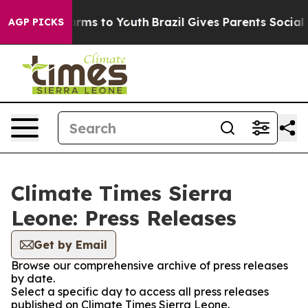
 to Abate Harms to Youth
Brazil Gives Parents Social M
AGP PICKS
Climate Times Sierra
Leone: Press Releases
Get by Email
Browse our comprehensive archive of press releases
by date.
Select a specific day to access all press releases
published on Climate Times Sierra Leone.