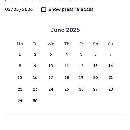
June 2026
Mo
Tu
We
Th
Fr
Sa
Su
1
2
3
4
5
6
7
8
9
10
11
12
13
14
15
16
17
18
19
20
21
22
23
24
25
26
27
28
29
30