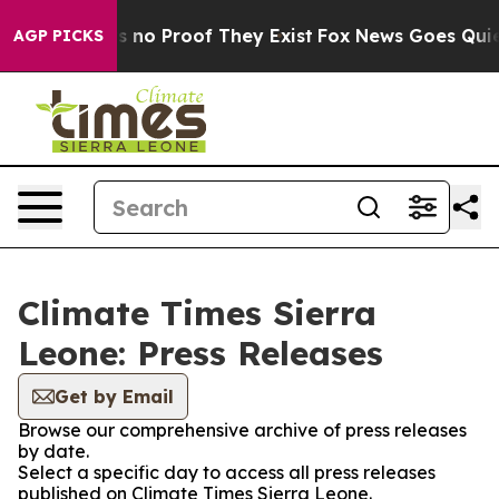
 but Offers no Proof They Exist
Fox News Goes Quiet a
AGP PICKS
Climate Times Sierra
Leone: Press Releases
Get by Email
Browse our comprehensive archive of press releases
by date.
Select a specific day to access all press releases
published on Climate Times Sierra Leone.