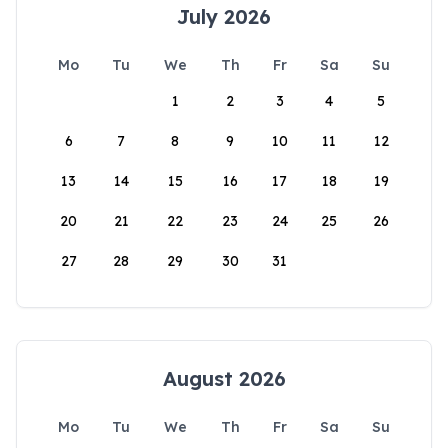
July 2026
Mo
Tu
We
Th
Fr
Sa
Su
1
2
3
4
5
6
7
8
9
10
11
12
13
14
15
16
17
18
19
20
21
22
23
24
25
26
27
28
29
30
31
August 2026
Mo
Tu
We
Th
Fr
Sa
Su