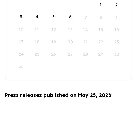
1
2
3
4
5
6
7
8
9
10
11
12
13
14
15
16
17
18
19
20
21
22
23
24
25
26
27
28
29
30
31
Press releases published on May 25, 2026