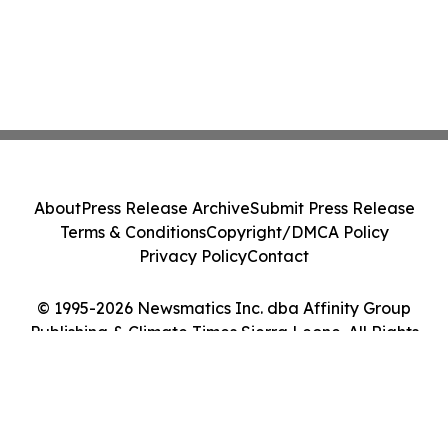
About
Press Release Archive
Submit Press Release
Terms & Conditions
Copyright/DMCA Policy
Privacy Policy
Contact
© 1995-2026 Newsmatics Inc. dba Affinity Group
Publishing & Climate Times Sierra Leone. All Rights
Reserved.
Cookie Settings / Your Privacy Choices