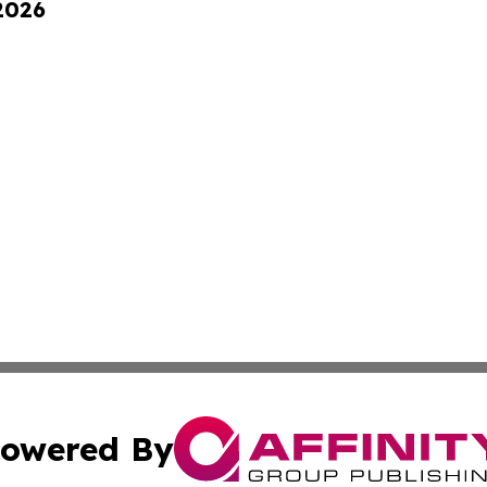
 2026
owered By