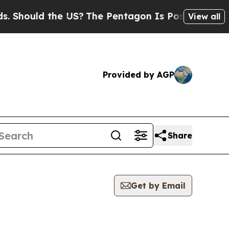
Should the US?
The Pentagon Is Posting Cryptic B
View all
Provided by AGP
Share
Get by Email