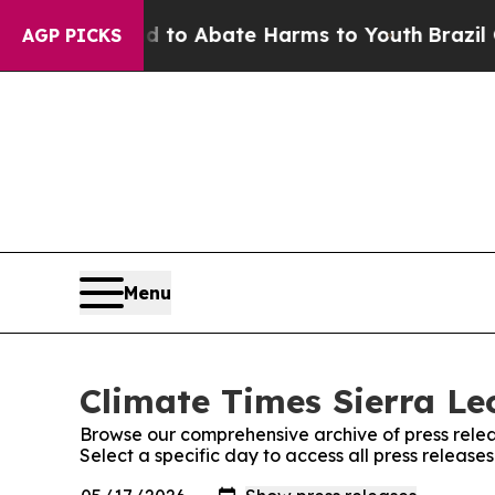
Million Fund to Abate Harms to Youth
Brazil Giv
AGP PICKS
Menu
Climate Times Sierra Le
Browse our comprehensive archive of press relea
Select a specific day to access all press release