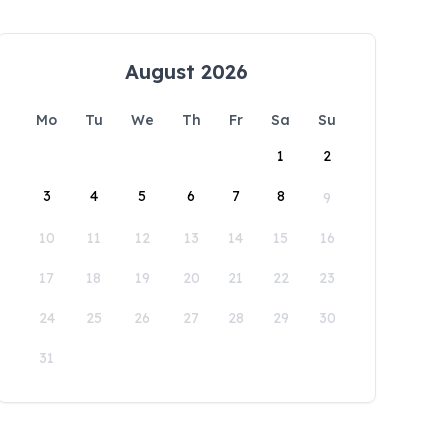
August 2026
Mo
Tu
We
Th
Fr
Sa
Su
1
2
3
4
5
6
7
8
9
10
11
12
13
14
15
16
17
18
19
20
21
22
23
24
25
26
27
28
29
30
31