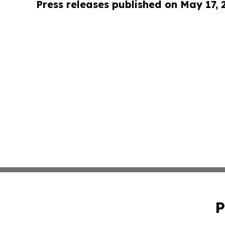
Press releases published on May 17,
P