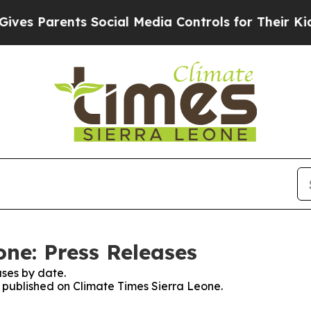
es Parents Social Media Controls for Their Kids. 
one: Press Releases
ses by date.
s published on Climate Times Sierra Leone.