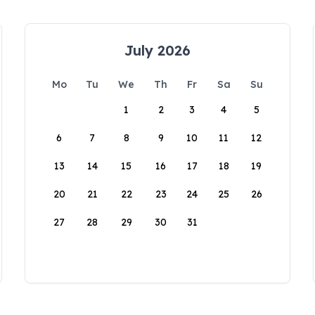
July 2026
Mo
Tu
We
Th
Fr
Sa
Su
1
2
3
4
5
6
7
8
9
10
11
12
13
14
15
16
17
18
19
20
21
22
23
24
25
26
27
28
29
30
31