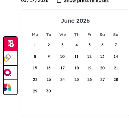
June 2026
Mo
Tu
We
Th
Fr
Sa
Su
1
2
3
4
5
6
7
8
9
10
11
12
13
14
15
16
17
18
19
20
21
22
23
24
25
26
27
28
29
30