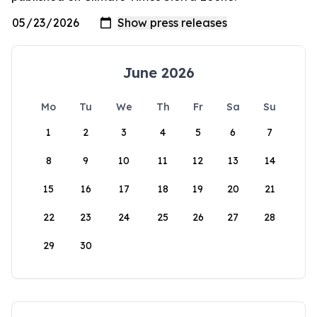
June 2026
Mo
Tu
We
Th
Fr
Sa
Su
1
2
3
4
5
6
7
8
9
10
11
12
13
14
15
16
17
18
19
20
21
22
23
24
25
26
27
28
29
30