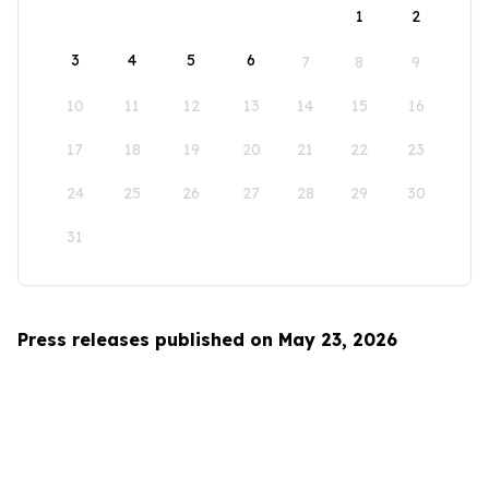
1
2
3
4
5
6
7
8
9
10
11
12
13
14
15
16
17
18
19
20
21
22
23
24
25
26
27
28
29
30
31
Press releases published on May 23, 2026