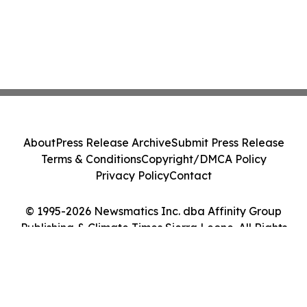
About
Press Release Archive
Submit Press Release
Terms & Conditions
Copyright/DMCA Policy
Privacy Policy
Contact
© 1995-2026 Newsmatics Inc. dba Affinity Group
Publishing & Climate Times Sierra Leone. All Rights
Reserved.
Cookie Settings / Your Privacy Choices