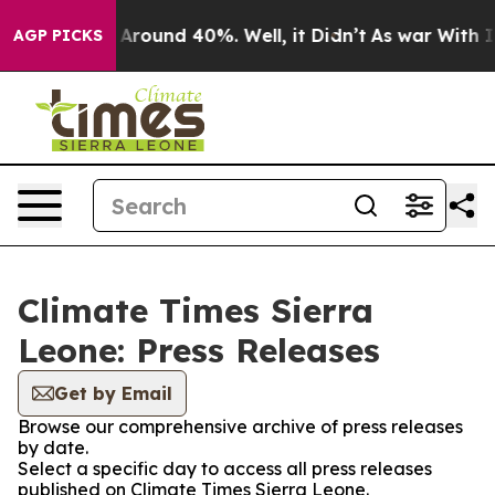
 a Floor Around 40%. Well, it Didn’t
As war With Ira
AGP PICKS
Climate Times Sierra
Leone: Press Releases
Get by Email
Browse our comprehensive archive of press releases
by date.
Select a specific day to access all press releases
published on Climate Times Sierra Leone.