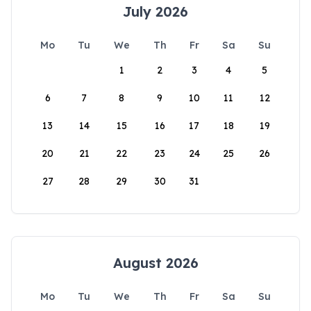
July 2026
Mo
Tu
We
Th
Fr
Sa
Su
1
2
3
4
5
6
7
8
9
10
11
12
13
14
15
16
17
18
19
20
21
22
23
24
25
26
27
28
29
30
31
August 2026
Mo
Tu
We
Th
Fr
Sa
Su