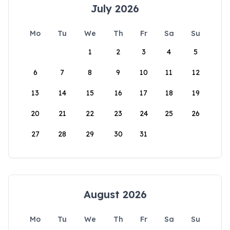
July 2026
Mo
Tu
We
Th
Fr
Sa
Su
1
2
3
4
5
6
7
8
9
10
11
12
13
14
15
16
17
18
19
20
21
22
23
24
25
26
27
28
29
30
31
August 2026
Mo
Tu
We
Th
Fr
Sa
Su