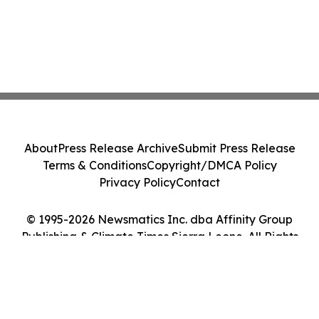
About
Press Release Archive
Submit Press Release
Terms & Conditions
Copyright/DMCA Policy
Privacy Policy
Contact
© 1995-2026 Newsmatics Inc. dba Affinity Group
Publishing & Climate Times Sierra Leone. All Rights
Reserved.
Cookie Settings / Your Privacy Choices