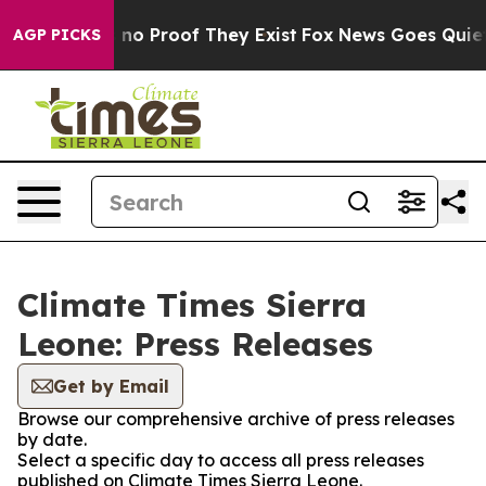
 but Offers no Proof They Exist
Fox News Goes Quiet as
AGP PICKS
Climate Times Sierra
Leone: Press Releases
Get by Email
Browse our comprehensive archive of press releases
by date.
Select a specific day to access all press releases
published on Climate Times Sierra Leone.