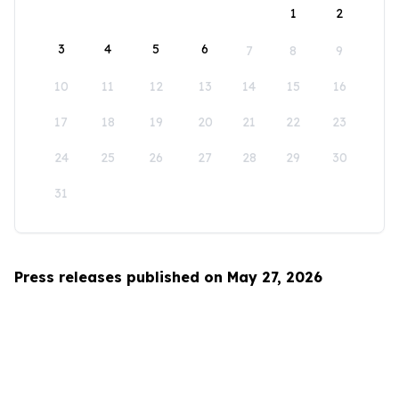
1
2
3
4
5
6
7
8
9
10
11
12
13
14
15
16
17
18
19
20
21
22
23
24
25
26
27
28
29
30
31
Press releases published on May 27, 2026