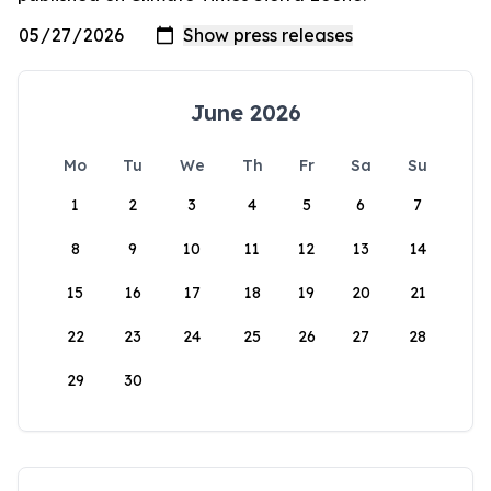
June 2026
Mo
Tu
We
Th
Fr
Sa
Su
1
2
3
4
5
6
7
8
9
10
11
12
13
14
15
16
17
18
19
20
21
22
23
24
25
26
27
28
29
30