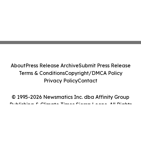
About
Press Release Archive
Submit Press Release
Terms & Conditions
Copyright/DMCA Policy
Privacy Policy
Contact
© 1995-2026 Newsmatics Inc. dba Affinity Group
Publishing & Climate Times Sierra Leone. All Rights
Reserved.
Cookie Settings / Your Privacy Choices