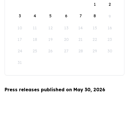
1
2
3
4
5
6
7
8
9
10
11
12
13
14
15
16
17
18
19
20
21
22
23
24
25
26
27
28
29
30
31
Press releases published on May 30, 2026