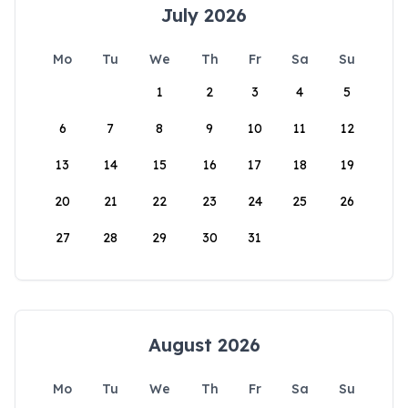
July 2026
Mo
Tu
We
Th
Fr
Sa
Su
1
2
3
4
5
6
7
8
9
10
11
12
13
14
15
16
17
18
19
20
21
22
23
24
25
26
27
28
29
30
31
August 2026
Mo
Tu
We
Th
Fr
Sa
Su