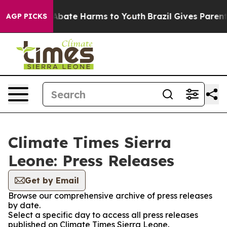
ion Fund to Abate Harms to Youth
Brazil Gives Parents 
AGP PICKS
Climate Times Sierra
Leone: Press Releases
Get by Email
Browse our comprehensive archive of press releases
by date.
Select a specific day to access all press releases
published on Climate Times Sierra Leone.