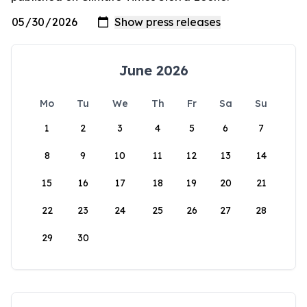
June 2026
Mo
Tu
We
Th
Fr
Sa
Su
1
2
3
4
5
6
7
8
9
10
11
12
13
14
15
16
17
18
19
20
21
22
23
24
25
26
27
28
29
30