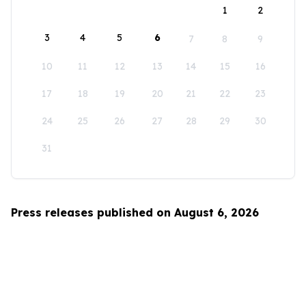
1
2
3
4
5
6
7
8
9
10
11
12
13
14
15
16
17
18
19
20
21
22
23
24
25
26
27
28
29
30
31
Press releases published on August 6, 2026