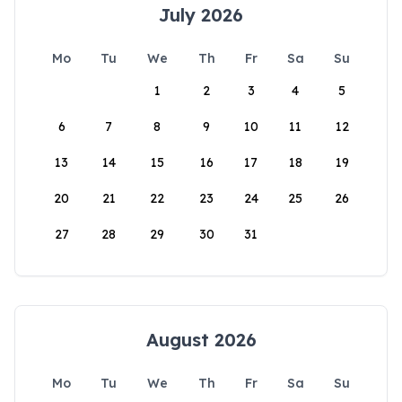
July 2026
Mo
Tu
We
Th
Fr
Sa
Su
1
2
3
4
5
6
7
8
9
10
11
12
13
14
15
16
17
18
19
20
21
22
23
24
25
26
27
28
29
30
31
August 2026
Mo
Tu
We
Th
Fr
Sa
Su