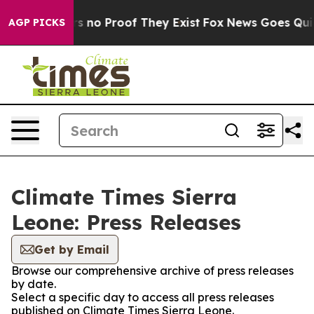
t but Offers no Proof They Exist
Fox News Goes Quiet 
AGP PICKS
Climate Times Sierra
Leone: Press Releases
Get by Email
Browse our comprehensive archive of press releases
by date.
Select a specific day to access all press releases
published on Climate Times Sierra Leone.