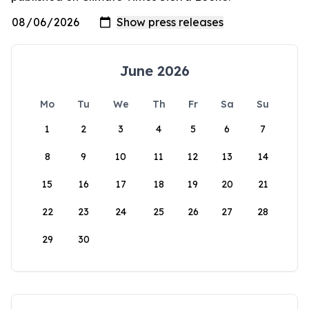
June 2026
Mo
Tu
We
Th
Fr
Sa
Su
1
2
3
4
5
6
7
8
9
10
11
12
13
14
15
16
17
18
19
20
21
22
23
24
25
26
27
28
29
30