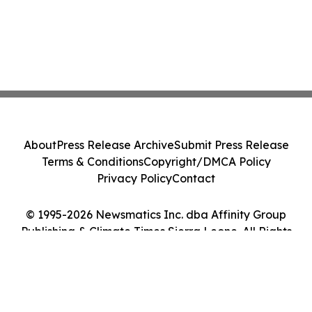
About
Press Release Archive
Submit Press Release
Terms & Conditions
Copyright/DMCA Policy
Privacy Policy
Contact
© 1995-2026 Newsmatics Inc. dba Affinity Group
Publishing & Climate Times Sierra Leone. All Rights
Reserved.
Cookie Settings / Your Privacy Choices