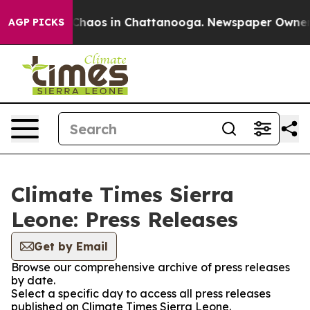
l Collapse
Chaos in Chattanooga. Newspaper Owner Cal
AGP PICKS
Climate Times Sierra
Leone: Press Releases
Get by Email
Browse our comprehensive archive of press releases
by date.
Select a specific day to access all press releases
published on Climate Times Sierra Leone.