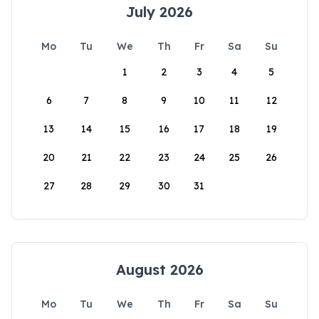
July 2026
Mo
Tu
We
Th
Fr
Sa
Su
1
2
3
4
5
6
7
8
9
10
11
12
13
14
15
16
17
18
19
20
21
22
23
24
25
26
27
28
29
30
31
August 2026
Mo
Tu
We
Th
Fr
Sa
Su