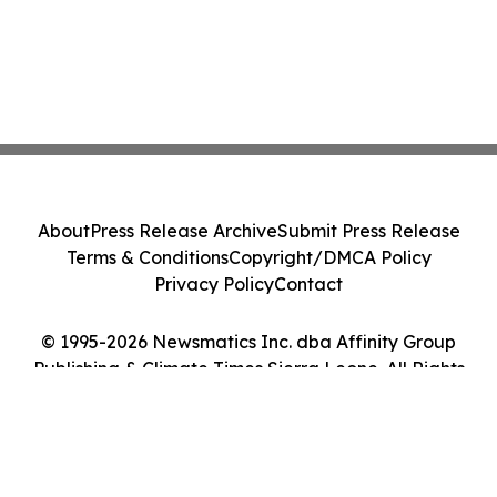
About
Press Release Archive
Submit Press Release
Terms & Conditions
Copyright/DMCA Policy
Privacy Policy
Contact
© 1995-2026 Newsmatics Inc. dba Affinity Group
Publishing & Climate Times Sierra Leone. All Rights
Reserved.
Cookie Settings / Your Privacy Choices