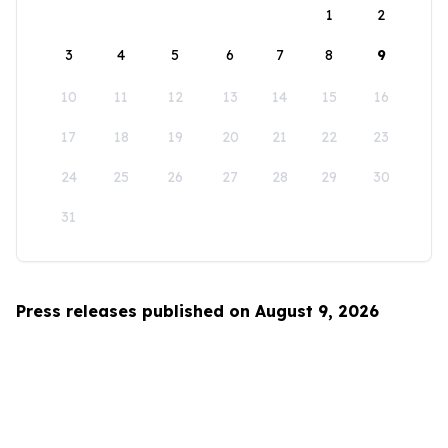
1
2
3
4
5
6
7
8
9
10
11
12
13
14
15
16
17
18
19
20
21
22
23
24
25
26
27
28
29
30
31
Press releases published on August 9, 2026