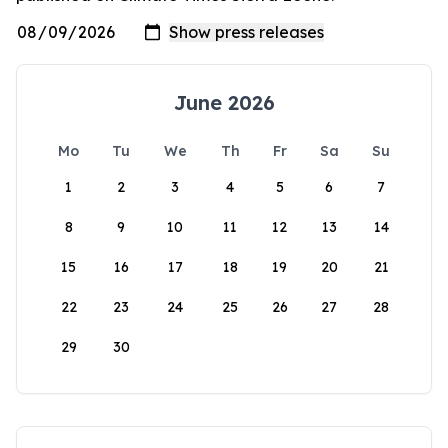
June 2026
Mo
Tu
We
Th
Fr
Sa
Su
1
2
3
4
5
6
7
8
9
10
11
12
13
14
15
16
17
18
19
20
21
22
23
24
25
26
27
28
29
30