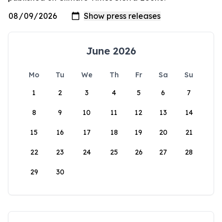
June 2026
Mo
Tu
We
Th
Fr
Sa
Su
1
2
3
4
5
6
7
8
9
10
11
12
13
14
15
16
17
18
19
20
21
22
23
24
25
26
27
28
29
30