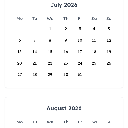
July 2026
Mo
Tu
We
Th
Fr
Sa
Su
1
2
3
4
5
6
7
8
9
10
11
12
13
14
15
16
17
18
19
20
21
22
23
24
25
26
27
28
29
30
31
August 2026
Mo
Tu
We
Th
Fr
Sa
Su