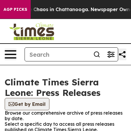
al Collapse
Chaos in Chattanooga. Newspaper Owner Ca
AGP PICKS
Climate Times Sierra
Leone: Press Releases
Get by Email
Browse our comprehensive archive of press releases
by date.
Select a specific day to access all press releases
published on Climate Times Sierra Leone.