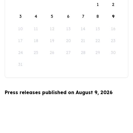
1
2
3
4
5
6
7
8
9
10
11
12
13
14
15
16
17
18
19
20
21
22
23
24
25
26
27
28
29
30
31
Press releases published on August 9, 2026