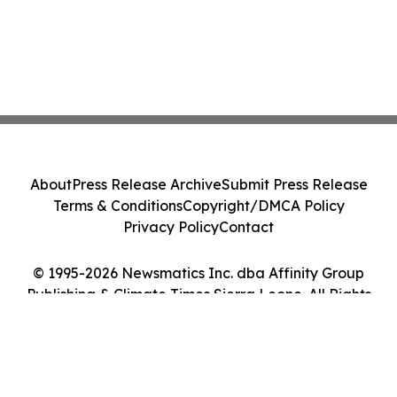
About
Press Release Archive
Submit Press Release
Terms & Conditions
Copyright/DMCA Policy
Privacy Policy
Contact
© 1995-2026 Newsmatics Inc. dba Affinity Group
Publishing & Climate Times Sierra Leone. All Rights
Reserved.
Cookie Settings / Your Privacy Choices