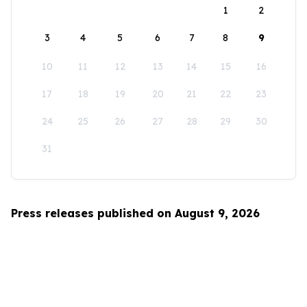
1
2
3
4
5
6
7
8
9
10
11
12
13
14
15
16
17
18
19
20
21
22
23
24
25
26
27
28
29
30
31
Press releases published on August 9, 2026