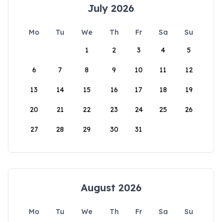
July 2026
Mo
Tu
We
Th
Fr
Sa
Su
1
2
3
4
5
6
7
8
9
10
11
12
13
14
15
16
17
18
19
20
21
22
23
24
25
26
27
28
29
30
31
August 2026
Mo
Tu
We
Th
Fr
Sa
Su