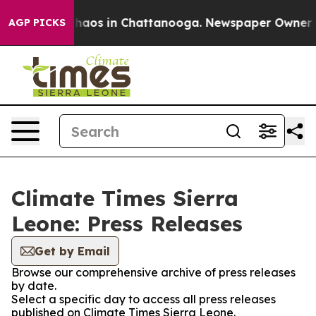
 Collapse
Chaos in Chattanooga. Newspaper Owner Call
AGP PICKS
Climate Times Sierra
Leone: Press Releases
Get by Email
Browse our comprehensive archive of press releases
by date.
Select a specific day to access all press releases
published on Climate Times Sierra Leone.