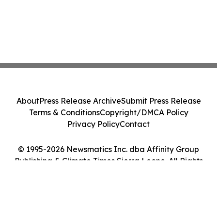
About
Press Release Archive
Submit Press Release
Terms & Conditions
Copyright/DMCA Policy
Privacy Policy
Contact
© 1995-2026 Newsmatics Inc. dba Affinity Group
Publishing & Climate Times Sierra Leone. All Rights
Reserved.
Cookie Settings / Your Privacy Choices