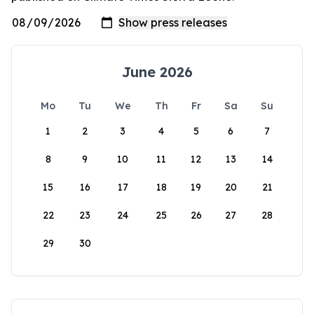
June 2026
Mo
Tu
We
Th
Fr
Sa
Su
1
2
3
4
5
6
7
8
9
10
11
12
13
14
15
16
17
18
19
20
21
22
23
24
25
26
27
28
29
30