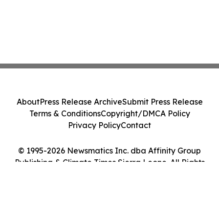
About
Press Release Archive
Submit Press Release
Terms & Conditions
Copyright/DMCA Policy
Privacy Policy
Contact
© 1995-2026 Newsmatics Inc. dba Affinity Group
Publishing & Climate Times Sierra Leone. All Rights
Reserved.
Cookie Settings / Your Privacy Choices