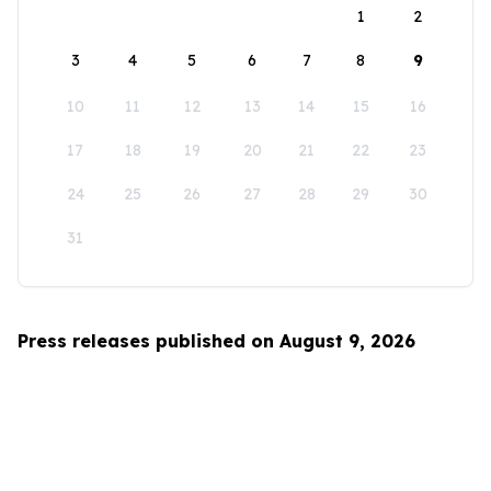
1
2
3
4
5
6
7
8
9
10
11
12
13
14
15
16
17
18
19
20
21
22
23
24
25
26
27
28
29
30
31
Press releases published on August 9, 2026