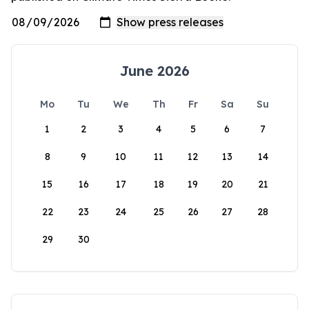
June 2026
Mo
Tu
We
Th
Fr
Sa
Su
1
2
3
4
5
6
7
8
9
10
11
12
13
14
15
16
17
18
19
20
21
22
23
24
25
26
27
28
29
30