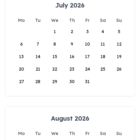
July 2026
Mo
Tu
We
Th
Fr
Sa
Su
1
2
3
4
5
6
7
8
9
10
11
12
13
14
15
16
17
18
19
20
21
22
23
24
25
26
27
28
29
30
31
August 2026
Mo
Tu
We
Th
Fr
Sa
Su