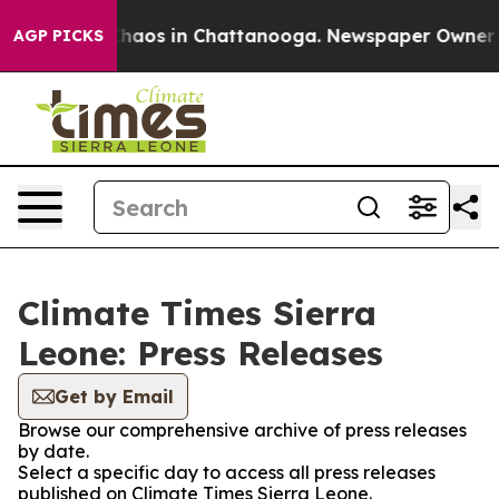
 Collapse
Chaos in Chattanooga. Newspaper Owner Call
AGP PICKS
Climate Times Sierra
Leone: Press Releases
Get by Email
Browse our comprehensive archive of press releases
by date.
Select a specific day to access all press releases
published on Climate Times Sierra Leone.