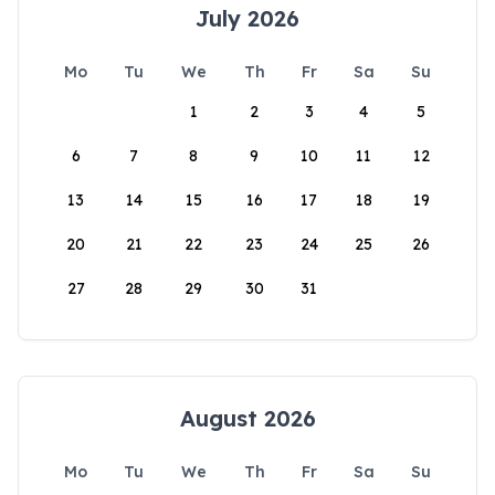
July 2026
Mo
Tu
We
Th
Fr
Sa
Su
1
2
3
4
5
6
7
8
9
10
11
12
13
14
15
16
17
18
19
20
21
22
23
24
25
26
27
28
29
30
31
August 2026
Mo
Tu
We
Th
Fr
Sa
Su