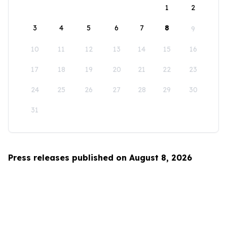
1
2
3
4
5
6
7
8
9
10
11
12
13
14
15
16
17
18
19
20
21
22
23
24
25
26
27
28
29
30
31
Press releases published on August 8, 2026