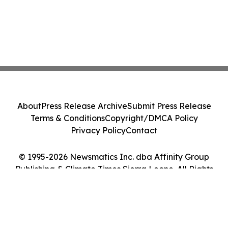
About
Press Release Archive
Submit Press Release
Terms & Conditions
Copyright/DMCA Policy
Privacy Policy
Contact
© 1995-2026 Newsmatics Inc. dba Affinity Group
Publishing & Climate Times Sierra Leone. All Rights
Reserved.
Cookie Settings / Your Privacy Choices