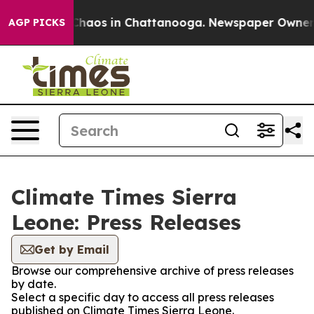
l Collapse
Chaos in Chattanooga. Newspaper Owner Cal
AGP PICKS
Climate Times Sierra
Leone: Press Releases
Get by Email
Browse our comprehensive archive of press releases
by date.
Select a specific day to access all press releases
published on Climate Times Sierra Leone.