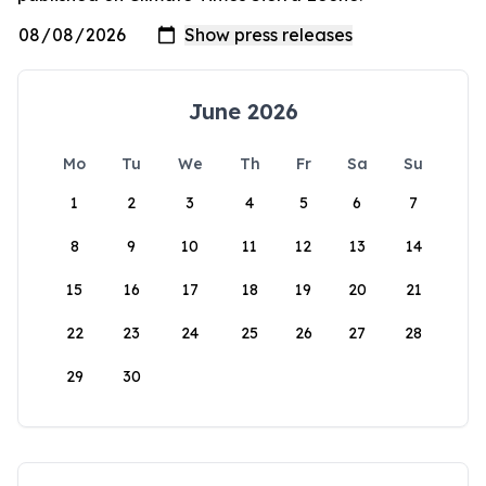
June 2026
Mo
Tu
We
Th
Fr
Sa
Su
1
2
3
4
5
6
7
8
9
10
11
12
13
14
15
16
17
18
19
20
21
22
23
24
25
26
27
28
29
30