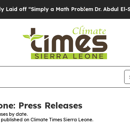
id off “Simply a Math Problem
Dr. Abdul El-Saye
one: Press Releases
ses by date.
s published on Climate Times Sierra Leone.