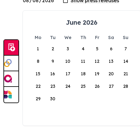
June 2026
Mo
Tu
We
Th
Fr
Sa
Su
1
2
3
4
5
6
7
8
9
10
11
12
13
14
15
16
17
18
19
20
21
22
23
24
25
26
27
28
29
30