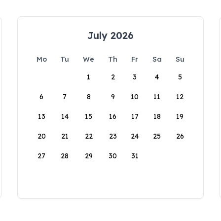
July 2026
Mo
Tu
We
Th
Fr
Sa
Su
1
2
3
4
5
6
7
8
9
10
11
12
13
14
15
16
17
18
19
20
21
22
23
24
25
26
27
28
29
30
31