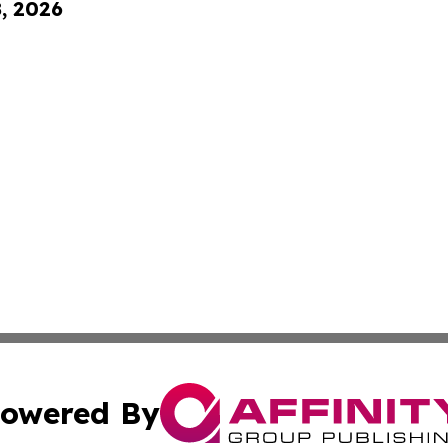
8, 2026
owered By