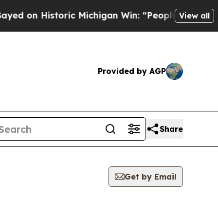
d on Historic Michigan Win: “People Are Sick and 
View all
Provided by AGP
Share
Get by Email