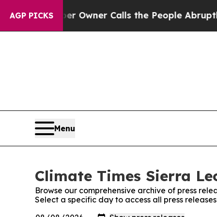
. Newspaper Owner Calls the People Abruptly La
AGP PICKS
Menu
Climate Times Sierra Le
Browse our comprehensive archive of press relea
Select a specific day to access all press release