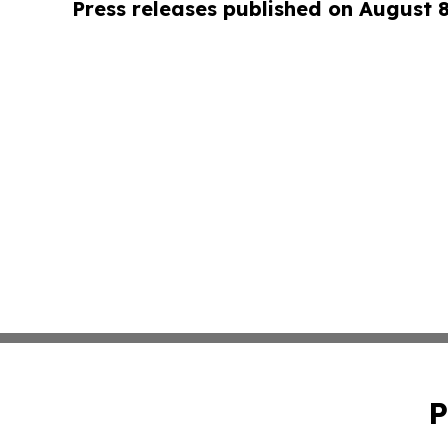
Press releases published on August 
P