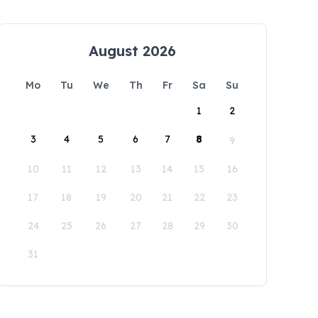
August 2026
Mo
Tu
We
Th
Fr
Sa
Su
1
2
3
4
5
6
7
8
9
10
11
12
13
14
15
16
17
18
19
20
21
22
23
24
25
26
27
28
29
30
31